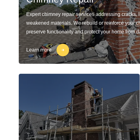
Expert chimney repair services addressing cracks, 
weakened materials. We rebuild or reinforce your c
preserve functionality and protect your home from 
Learn more