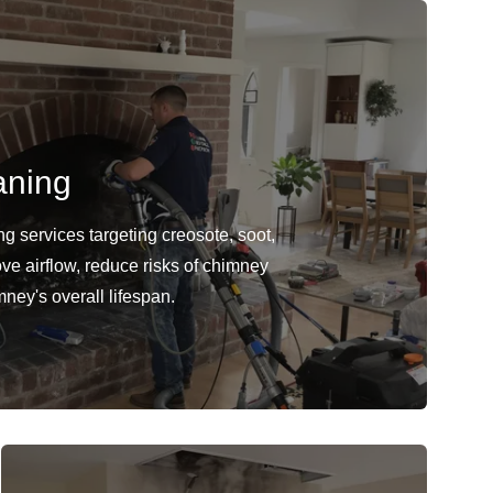
aning
 services targeting creosote, soot,
ve airflow, reduce risks of chimney
mney's overall lifespan.