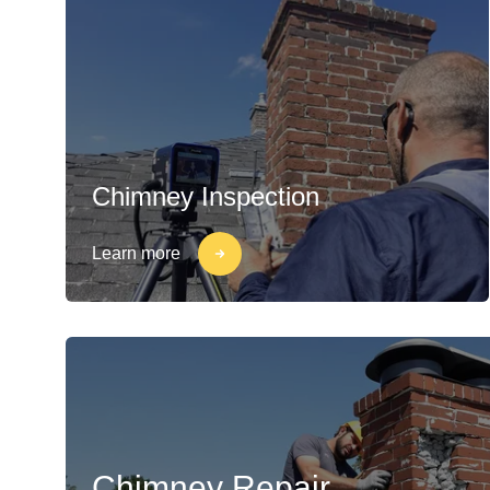
Chimney Inspection
Learn more
Chimney Repair