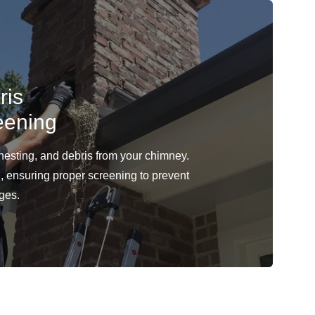
ris
eening
 nesting, and debris from your chimney.
e, ensuring proper screening to prevent
ages.