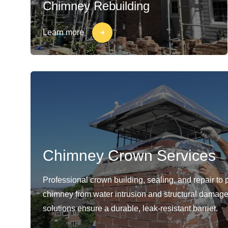
Chimney Rebuilding
Learn more
Chimney Crown Services
Professional crown building, sealing, and repair to 
chimney from water intrusion and structural damage
solutions ensure a durable, leak-resistant barrier.