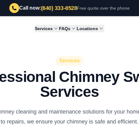
(640) 333-8528
Call now:
Free quote over the phone
Services
FAQs
Locations
Services
fessional Chimney S
Services
mney cleaning and maintenance solutions for your home
to repairs, we ensure your chimney is safe and efficient.