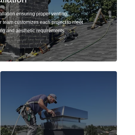
llation ensuring proper venting,
Our team customizes each project to meet
ing and aesthetic requirements.