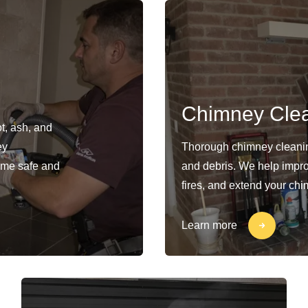
Chimney Cle
t, ash, and
ey
Thorough chimney cleaning
ome safe and
and debris. We help impro
fires, and extend your chi
Learn more