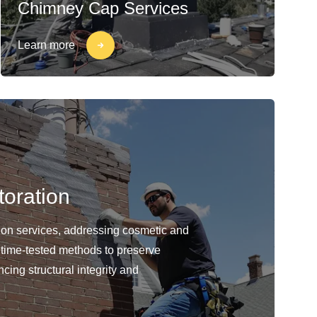
Chimney Cap Services
Learn more
oration
ion services, addressing cosmetic and
 time-tested methods to preserve
cing structural integrity and