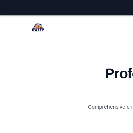
Little Egg Harbor Chimney Sweep
Pro
Comprehensive chi