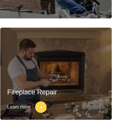
Fireplace Repair
Learn more