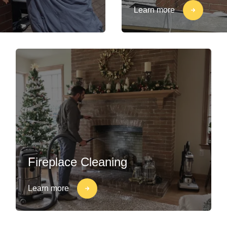
Learn more
Fireplace Cleaning
Learn more