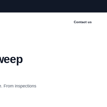
Contact us
weep
. From inspections