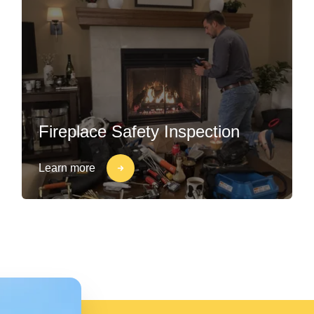
Fireplace Safety Inspection
Learn more