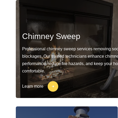
Chimney Sweep
Professional chimney sweep services removing soo
blockages. Our trained technicians enhance chimn
performance, reduce fire hazards, and keep your h
comfortable.
Learn more