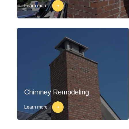
Learn more
Chimney Remodeling
Learn more