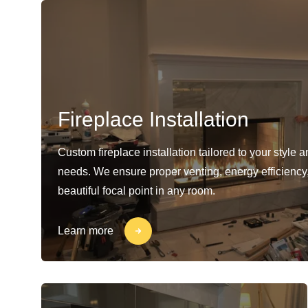
Fireplace Installation
Custom fireplace installation tailored to your style 
needs. We ensure proper venting, energy efficiency
beautiful focal point in any room.
Learn more