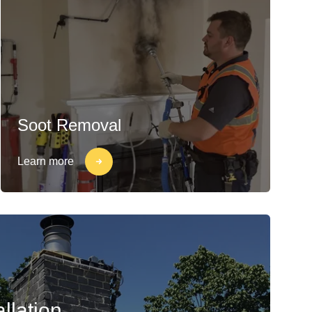
Soot Removal
Learn more
llation