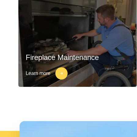
Fireplace Maintenance
Learn more