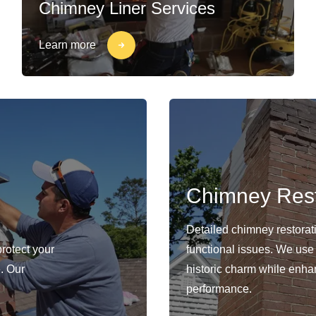
Chimney Liner Services
Learn more
Chimney Rest
Detailed chimney restorat
protect your
functional issues. We use
. Our
historic charm while enhan
performance.