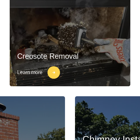
Creosote Removal
Learn more
Chimney Insta