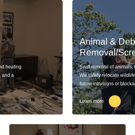
Animal & Deb
Removal/Scr
and heating
Swift removal of animals,
, and a
We safely relocate wildlif
future intrusions or block
Learn more