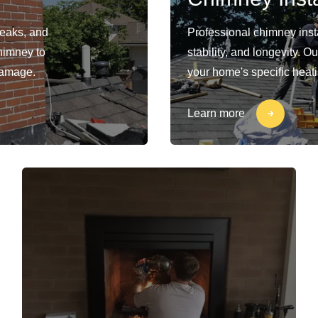
leaks, and
Professional chimney insta
himney to
stability, and longevity. 
damage.
your home's specific heat
Learn more